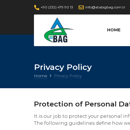
+90 (232) 479 90 13
info@atabigbag.com.tr
HOME
Privacy Policy
Home
Privacy Policy
Protection of Personal Da
It is our job to protect your personal 
The following guidelines define how we