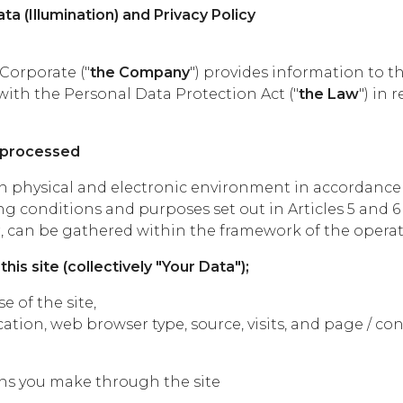
ta (Illumination) and Privacy Policy
Corporate ("
the Company
") provides information to t
with the Personal Data Protection Act ("
the Law
") in
e processed
in physical and electronic environment in accordance 
g conditions and purposes set out in Articles 5 and 6 
an be gathered within the framework of the operati
his site (collectively "Your Data");
e of the site,
ation, web browser type, source, visits, and page / co
ons you make through the site