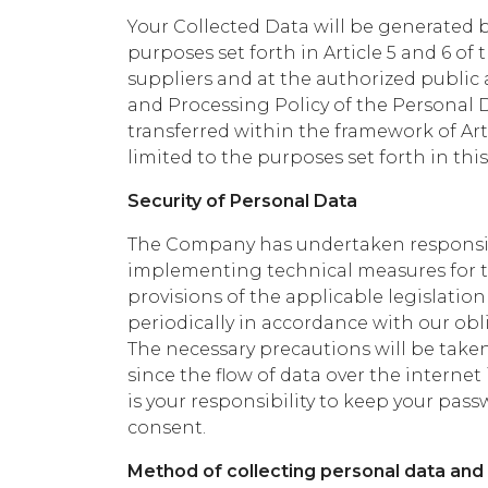
Your Collected Data will be generated 
purposes set forth in Article 5 and 6 of t
suppliers and at the authorized public a
and Processing Policy of the Personal 
transferred within the framework of Art
limited to the purposes set forth in this 
Security of Personal Data
The Company has undertaken responsibil
implementing technical measures for th
provisions of the applicable legislatio
periodically in accordance with our ob
The necessary precautions will be taken
since the flow of data over the internet 
is your responsibility to keep your p
consent.
Method of collecting personal data and