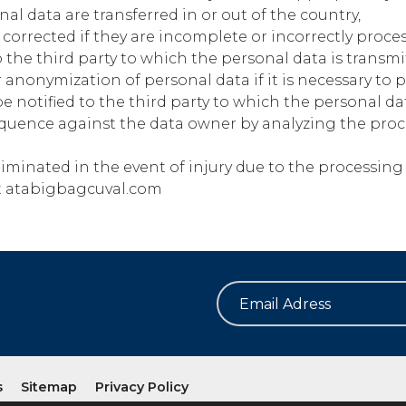
l data are transferred in or out of the country,
corrected if they are incomplete or incorrectly proce
to the third party to which the personal data is transmi
 anonymization of personal data if it is necessary to 
e notified to the third party to which the personal dat
quence against the data owner by analyzing the proc
minated in the event of injury due to the processing 
t
atabigbagcuval.com
s
Sitemap
Privacy Policy