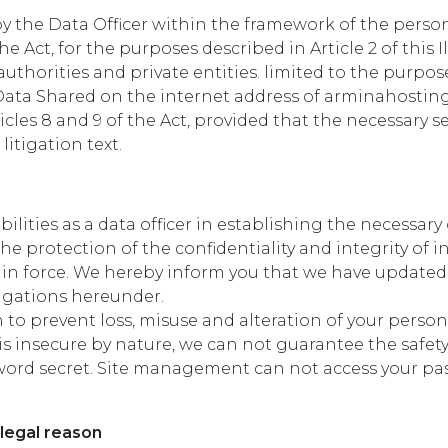
by the Data Officer within the framework of the pers
he Act, for the purposes described in Article 2 of this I
uthorities and private entities. limited to the purpos
Data Shared on the internet address of arminahostin
icles 8 and 9 of the Act, provided that the necessary 
litigation text.
ities as a data officer in establishing the necessar
e protection of the confidentiality and integrity of 
n in force. We hereby inform you that we have updated
ligations hereunder.
 to prevent loss, misuse and alteration of your perso
is insecure by nature, we can not guarantee the safety 
assword secret. Site management can not access your 
 legal reason