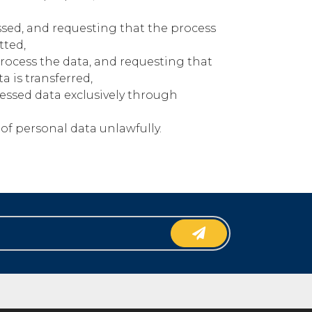
ssed, and requesting that the process
tted,
process the data, and requesting that
a is transferred,
essed data exclusively through
of personal data unlawfully.