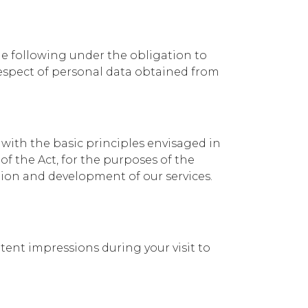
he following under the obligation to
 respect of personal data obtained from
with the basic principles envisaged in
of the Act, for the purposes of the
on and development of our services.
ntent impressions during your visit to