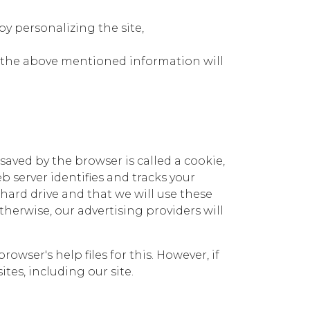
y personalizing the site,
r, the above mentioned information will
 saved by the browser is called a cookie,
b server identifies and tracks your
hard drive and that we will use these
erwise, our advertising providers will
ser's help files for this. However, if
ites, including our site.