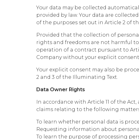
Your data may be collected automaticall
provided by law. Your data are collect
of the purposes set out in Article 2 of t
Provided that the collection of persona
rights and freedoms are not harmful to 
operation of a contract pursuant to Arti
Company without your explicit consent a
Your explicit consent may also be proces
2 and 3 of the Illuminating Text.
Data Owner Rights
In accordance with Article 11 of the Ac
claims relating to the following matters
To learn whether personal data is proce
Requesting information about personal 
To learn the purpose of processing per