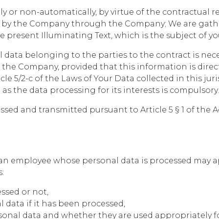
y or non-automatically, by virtue of the contractual re
ed by the Company through the Company; We are gather
he present Illuminating Text, which is the subject of yo
l data belonging to the parties to the contract is ne
the Company, provided that this information is direct
cle 5/2-c of the Laws of Your Data collected in this jur
s the data processing for its interests is compulsory.
sed and transmitted pursuant to Article 5 § 1 of the A
t, an employee whose personal data is processed may a
:
ssed or not,
data if it has been processed,
sonal data and whether they are used appropriately fo