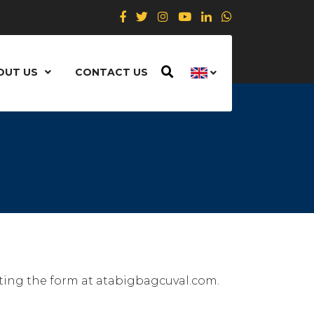
OUT US
CONTACT US
eting the form at atabigbagcuval.com.