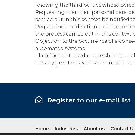
Knowing the third parties whose persona
Requesting that their personal data be 
carried out in this context be notified 
Requesting the deletion, destruction or
the process carried out in this context b
Objection to the occurrence of a conse
automated systems,
Claiming that the damage should be eli
For any problems, you can contact us a
Register to our e-mail list.
Home
Industries
About us
Contact U