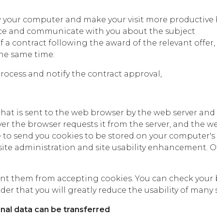
w your computer and make your visit more productive b
ce and communicate with you about the subject
f a contract following the award of the relevant offe
the same time:
rocess and notify the contract approval,
e that is sent to the web browser by the web server and
er the browser requests it from the server, and the we
e to send you cookies to be stored on your computer's 
te administration and site usability enhancement. Oth
t them from accepting cookies. You can check your brow
er that you will greatly reduce the usability of many s
al data can be transferred