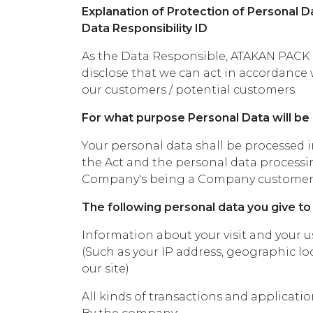
Explanation of Protection of Personal Da
Data Responsibility ID
As the Data Responsible, ATAKAN PACK 
disclose that we can act in accordance 
our customers / potential customers.
For what purpose Personal Data will b
Your personal data shall be processed 
the Act and the personal data processin
Company's being a Company customer, c
The following personal data you give to t
Information about your visit and your us
(Such as your IP address, geographic loc
our site)
All kinds of transactions and applicati