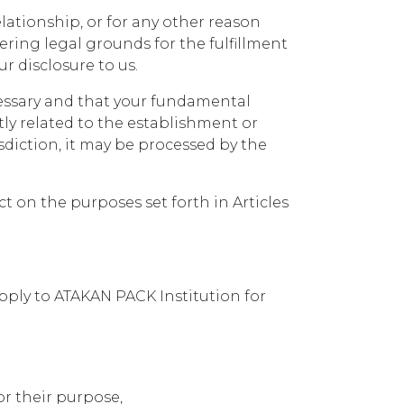
lationship, or for any other reason
ing legal grounds for the fulfillment
ur disclosure to us.
cessary and that your fundamental
ly related to the establishment or
isdiction, it may be processed by the
ct on the purposes set forth in Articles
pply to ATAKAN PACK Institution for
r their purpose,