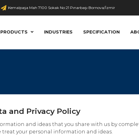
Kemalpaşa Mah 7100 Sokak No:21 Pınarbaşı Bornova/İzmir
PRODUCTS
INDUSTRIES
SPECIFICATION
AB
ta and Privacy Policy
information and ideas that you share with us by compl
 treat your personal information and ideas.