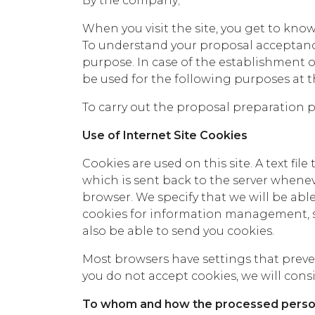
By the company;
When you visit the site, you get to kno
To understand your proposal acceptan
purpose. In case of the establishment o
be used for the following purposes at 
To carry out the proposal preparation p
Use of Internet Site Cookies
Cookies are used on this site. A text fil
which is sent back to the server whenev
browser. We specify that we will be abl
cookies for information management, si
also be able to send you cookies.
Most browsers have settings that preven
you do not accept cookies, we will consid
To whom and how the processed person