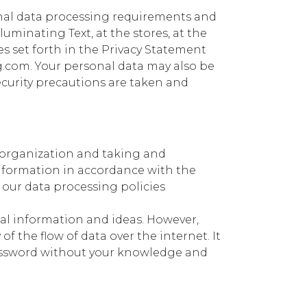
onal data processing requirements and
lluminating Text, at the stores, at the
es set forth in the Privacy Statement
g.com. Your personal data may also be
security precautions are taken and
y organization and taking and
information in accordance with the
 our data processing policies
nal information and ideas. However,
of the flow of data over the internet. It
password without your knowledge and